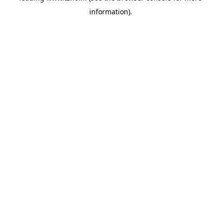
information)
.