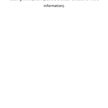
information)
.