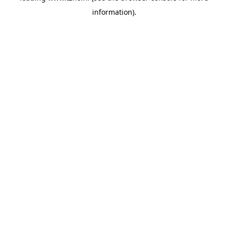
information)
.